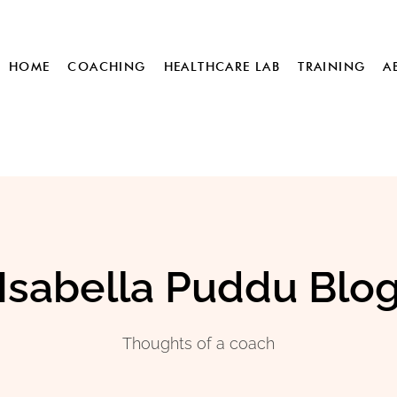
HOME
COACHING
HEALTHCARE LAB
TRAINING
A
Isabella Puddu Blo
Thoughts of a coach