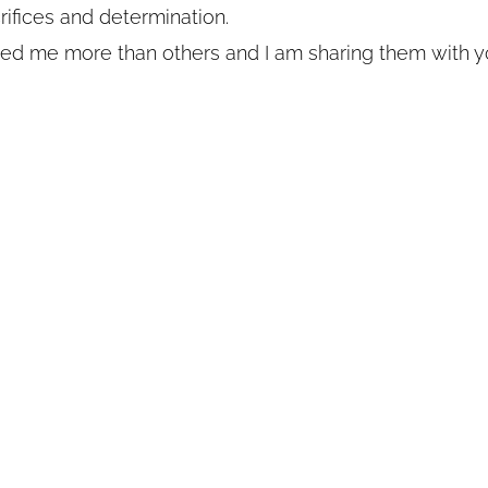
crifices and determination.
d me more than others and I am sharing them with y