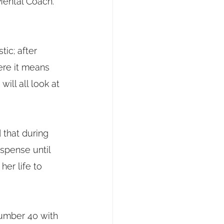
Mental Coach.
tic; after 
ere it means 
ill all look at 
d that during 
spense until 
er life to 
number 40 with 