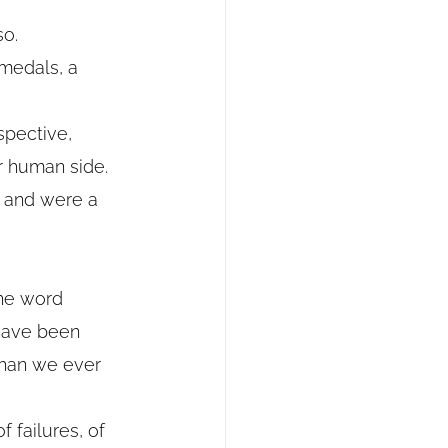
so.
 medals, a 
spective, 
r human side.
 and were a 
the word 
 have been 
than we ever 
f failures, of 