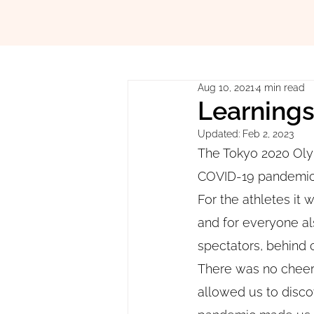
Aug 10, 2021
4 min read
Learning
Updated:
Feb 2, 2023
The Tokyo 2020 Oly
COVID-19 pandemic w
For the athletes it 
and for everyone al
spectators, behind 
There was no cheeri
allowed us to disco