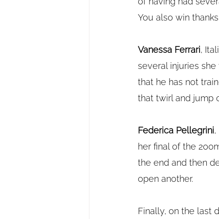
of having had sever
You also win thanks
Vanessa Ferrari
, It
several injuries sh
that he has not train
that twirl and jump 
Federica Pellegrini
,
her final of the 20
the end and then dec
open another.
Finally, on the last