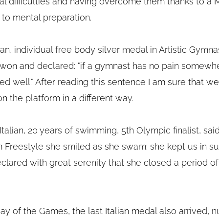
al difficulties and having overcome them thanks to a 
 to mental preparation.
alian, individual free body silver medal in Artistic Gymnas
e won and declared: "if a gymnast has no pain somewh
ed well." After reading this sentence I am sure that we w
on the platform in a different way.
 Italian, 20 years of swimming, 5th Olympic finalist, sai
0m Freestyle she smiled as she swam: she kept us in su
lared with great serenity that she closed a period of h
 day of the Games, the last Italian medal also arrived, 