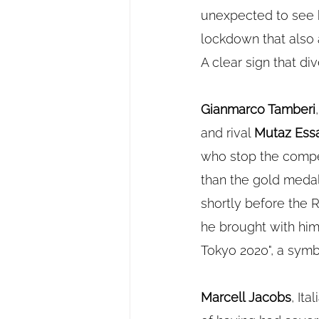
unexpected to see h
lockdown that also 
A clear sign that di
Gianmarco Tamberi
and rival 
Mutaz Ess
who stop the compe
than the gold medal,
shortly before the 
he brought with him 
Tokyo 2020", a symbo
Marcell Jacobs
, It