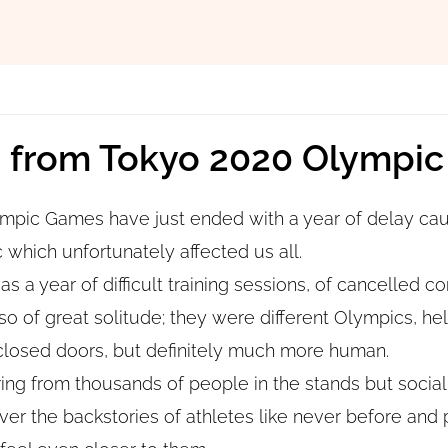
s from Tokyo 2020 Olympi
mpic Games have just ended with a year of delay cau
hich unfortunately affected us all.
was a year of difficult training sessions, of cancelled c
so of great solitude; they were different Olympics, he
closed doors, but definitely much more human.
ng from thousands of people in the stands but social
ver the backstories of athletes like never before and 