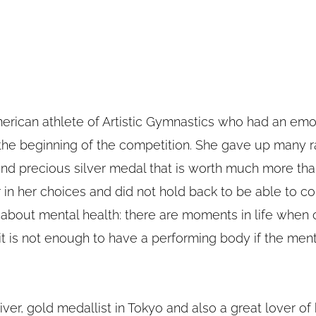
merican athlete of Artistic Gymnastics who had an emo
the beginning of the competition. She gave up many 
d precious silver medal that is worth much more than
in her choices and did not hold back to be able to c
bout mental health: there are moments in life when on
it is not enough to have a performing body if the menta
 diver, gold medallist in Tokyo and also a great lover of k