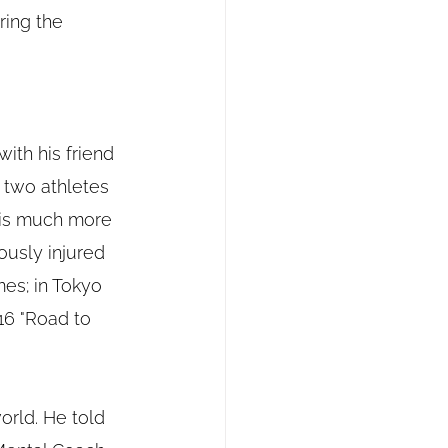
ring the 
ith his friend 
 two athletes 
 is much more 
ously injured 
es; in Tokyo 
16 "Road to 
orld. He told 