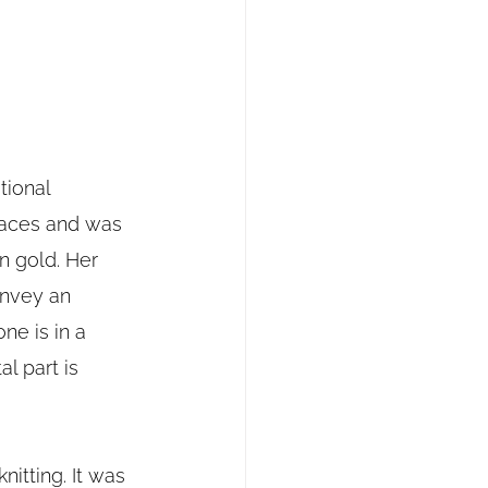
tional 
races and was 
 gold. Her 
onvey an 
e is in a 
l part is 
nitting. It was 