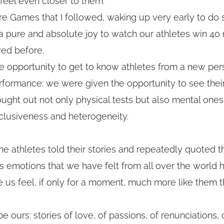
eel even closer to them.
re Games that I followed, waking up very early to do 
s a pure and absolute joy to watch our athletes win 40
ved before.
he opportunity to get to know athletes from a new per
formance: we were given the opportunity to see thei
ght out not only physical tests but also mental ones
clusiveness and heterogeneity.
he athletes told their stories and repeatedly quoted 
rds emotions that we have felt from all over the world
 us feel, if only for a moment, much more like them 
e ours: stories of love, of passions, of renunciations, o