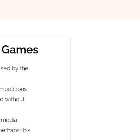
c Games
sed by the 
ompetitions 
ld without 
 media 
perhaps this 