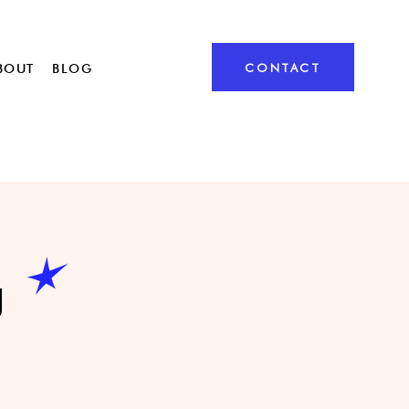
CONTACT
BOUT
BLOG
g