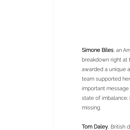
Simone Biles
, an A
breakdown right at 
awarded a unique an
team supported her 
important message a
state of imbalance; 
missing.
Tom Daley
, British