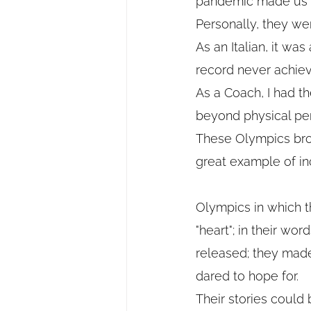
pandemic made us f
Personally, they we
As an Italian, it wa
record never achie
As a Coach, I had t
beyond physical per
These Olympics brou
great example of in
Olympics in which t
"heart"; in their wo
released; they made
dared to hope for.
Their stories could b