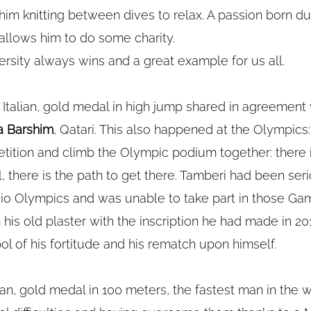
im knitting between dives to relax. A passion born du
allows him to do some charity.
versity always wins and a great example for us all.
, Italian, gold medal in high jump shared in agreement w
a Barshim
, Qatari. This also happened at the Olympics:
tition and climb the Olympic podium together: there
 there is the path to get there. Tamberi had been seri
Rio Olympics and was unable to take part in those Gam
his old plaster with the inscription he had made in 20
l of his fortitude and his rematch upon himself.
alian, gold medal in 100 meters, the fastest man in the w