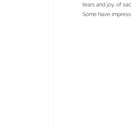
tears and joy, of sa
Some have impresse