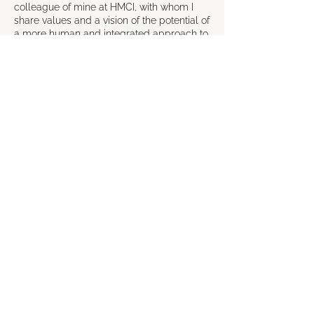
colleague of mine at HMCI, with whom I
share values and a vision of the potential of
a more human and integrated approach to
health.
I believe the key is communication: when
the patient understands the treatment,
feels involved and supported, motivation
and adherence increase.
This training offers a 5-step coaching
approach to help healthcare professionals
improve patient relationships and promote
better health outcomes.
The training is initially designed to last two
half-days, with a half-day follow-up, but its
structure is flexible and can be adapted to
specific needs.
The course will be available in Italian,
English and Greek.