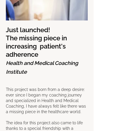
Just launched!
The missing piece in
increasing patient's
adherence
Health and Medical Coaching
Institute
This project was born from a deep desire:
ever since I began my coaching journey
and specialized in Health and Medical
Coaching, I have always felt like there was
a missing piece in the healthcare world.
The idea for this project also came to life
thanks to a special friendship with a