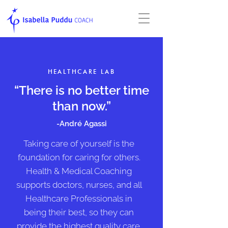
HEALTHCARE LAB
“There is no better time
than now.”
-André Agassi
Taking care of yourself is the
foundation for caring for others.
Health & Medical Coaching
supports doctors, nurses, and all
Healthcare Professionals in
being
their best, so they can
provide the highest quality care.