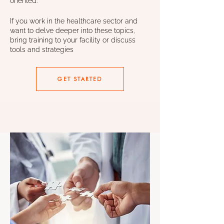
oriented.
If you work in the healthcare sector and
want to delve deeper into these topics,
bring training to your facility or discuss
tools and strategies
GET STARTED