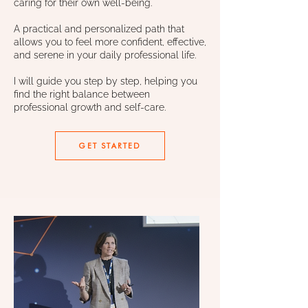
caring for their own well-being.
A practical and personalized path that
allows you to feel more confident, effective,
and serene in your daily professional life.
I will guide you step by step, helping you
find the right balance between
professional growth and self-care.
GET STARTED