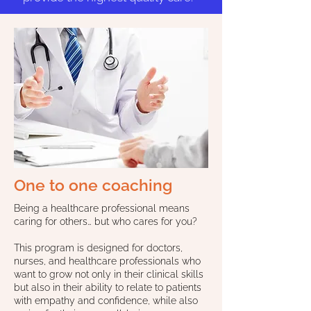
One to one coaching
Being a healthcare professional means
caring for others… but who cares for you?
This program is designed for doctors,
nurses, and healthcare professionals who
want to grow not only in their clinical skills
but also in their ability to relate to patients
with empathy and confidence, while also