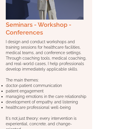
Seminars - Workshop -
Conferences
I design and conduct workshops and
training sessions for healthcare facilities,
medical teams, and conference settings.
Through coaching tools, medical coaching,
and real-world cases, I help professionals
develop immediately applicable skills.
The main themes:
doctor-patient communication
patient engagement
managing emotions in the care relationship
development of empathy and listening
healthcare professional well-being
It's not just theory: every intervention is
experiential, concrete, and change-